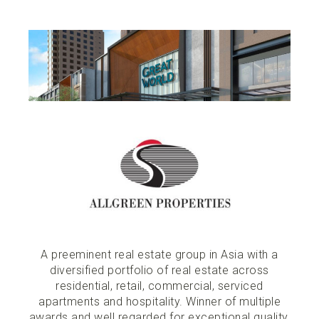
A preeminent real estate group in Asia with a
diversified portfolio of real estate across
residential, retail, commercial, serviced
apartments and hospitality. Winner of multiple
awards and well regarded for exceptional quality,