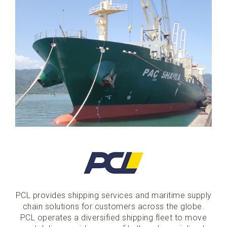
PCL provides shipping services and maritime supply
chain solutions for customers across the globe.
PCL operates a diversified shipping fleet to move