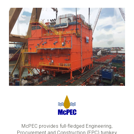
McPEC provides full-fledged Engineering,
Procurement and Construction (EPC) turnkey