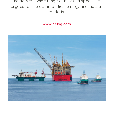
and deliver a wide range of bulk and specialised
cargoes for the commodities, energy and industrial
markets.
www.pclsg.com​