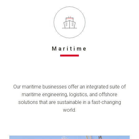
Maritime
Our maritime businesses offer an integrated suite of
maritime engineering, logistics, and offshore
solutions that are sustainable in a fast-changing
world.