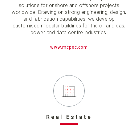
solutions for onshore and offshore projects
worldwide. Drawing on strong engineering, design,
and fabrication capabilities, we develop
customised modular buildings for the oil and gas,
power and data centre industries.
www.mcpec.com
Real Estate