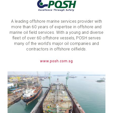
A leading offshore marine services provider with
more than 60 years of expertise in offshore and
marine oil field services. With a young and diverse
fleet of over 60 offshore vessels, POSH serves
many of the world’s major oil companies and
contractors in offshore oilfields.
www.posh.com.sg