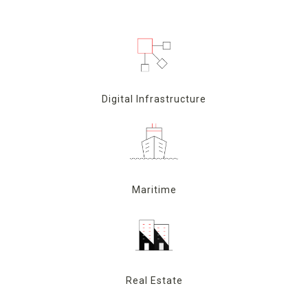
Digital Infrastructure
Maritime
Real Estate