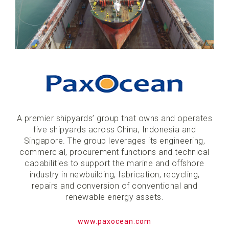
A premier shipyards’ group that owns and operates
five shipyards across China, Indonesia and
Singapore. The group leverages its engineering,
commercial, procurement functions and technical
capabilities to support the marine and offshore
industry in newbuilding, fabrication, recycling,
repairs and conversion of conventional and
renewable energy assets.
www.paxocean.com