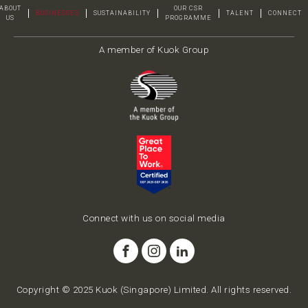
ABOUT
OUR CSR
BUSINESSES
SUSTAINABILITY
TALENT
CONNECT
US
PROGRAMME
A member of Kuok Group
Connect with us on social media
Copyright © 2025 Kuok (Singapore) Limited. All rights reserved.