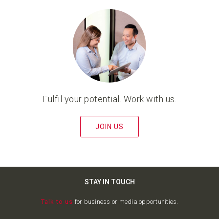
Fulfil your potential. Work with us.
JOIN US
STAY IN TOUCH
Talk to us
for business or media opportunities.