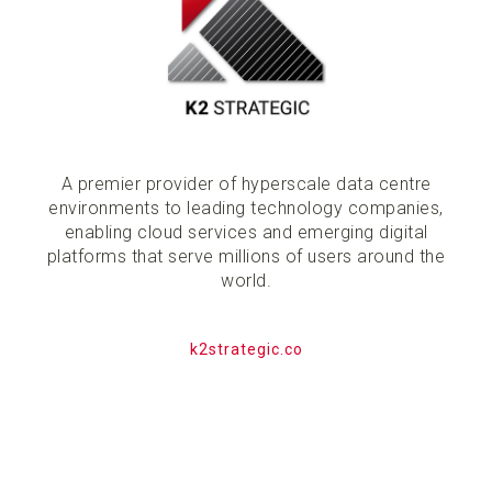
A premier provider of hyperscale data centre
environments to leading technology companies,
enabling cloud services and emerging digital
platforms that serve millions of users around the
world.
k2strategic.co