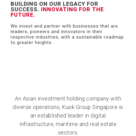
BUILDING ON OUR LEGACY FOR
SUCCESS.
INNOVATING FOR THE
FUTURE.
We invest and partner with businesses that are
leaders, pioneers and innovators in their
respective industries, with a sustainable roadmap
to greater heights.
An Asian investment holding company with
diverse operations, Kuok Group Singapore is
an established leader in digital
infrastructure, maritime and real estate
sectors.