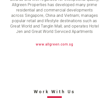
Allgreen Properties has developed many prime
residential and commercial developments
across Singapore, China and Vietnam; manages
popular retail and lifestyle destinations such as
Great World and Tanglin Mall; and operates Hotel
Jen and Great World Serviced Apartments
www.allgreen.com.sg
Work With Us