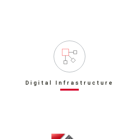
Digital Infrastructure